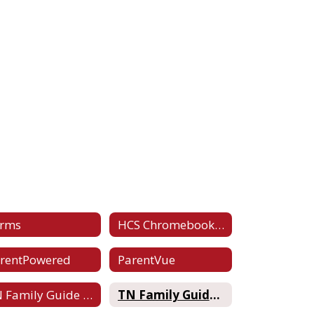
orms
HCS Chromebook Handbook
rentPowered
ParentVue
TN Family Guide to RTI2
TN Family Guide to Testing