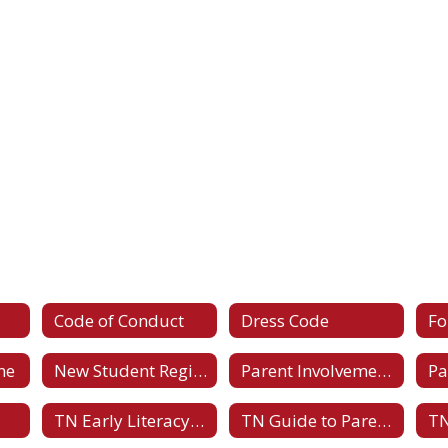
Code of Conduct
Dress Code
F
ne
New Student Registration Forms
Parent Involvement Policy
Pa
TN Early Literacy Family Toolkits
TN Guide to Parent-Teacher Conferences