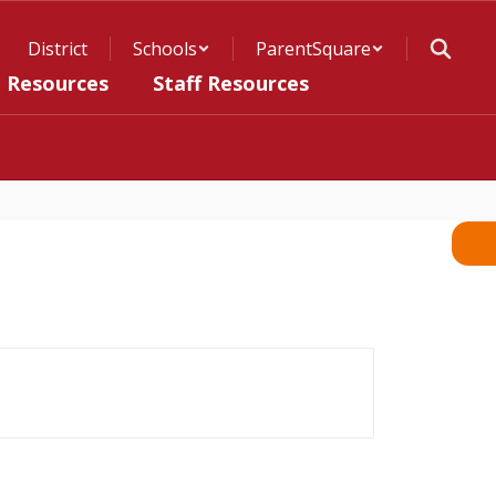
District
Schools
ParentSquare
t Resources
Staff Resources