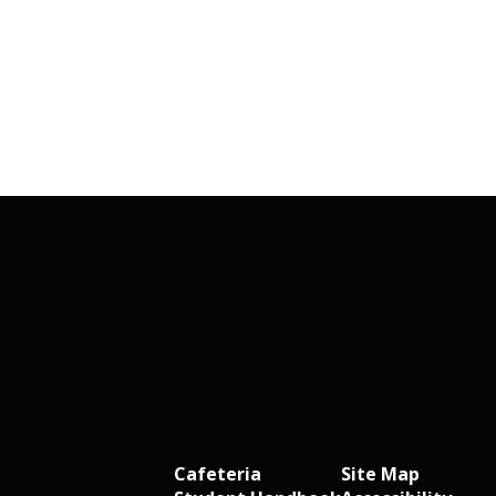
Cafeteria
Site Map