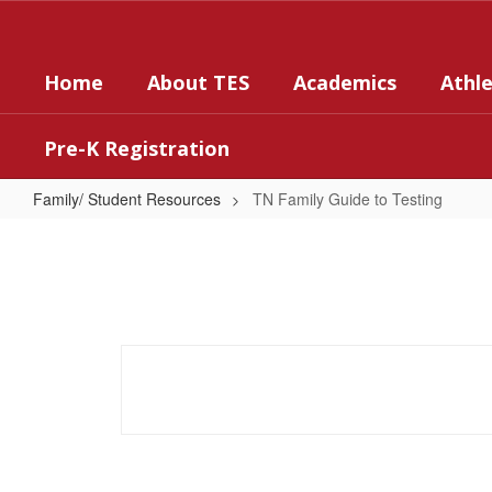
Skip
to
main
Home
About TES
Academics
Athle
content
Pre-K Registration
Family/ Student Resources
TN Family Guide to Testing
TN
Family
Guide
to
Testing