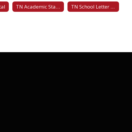
tal
TN Academic Standards
TN School Letter Grades