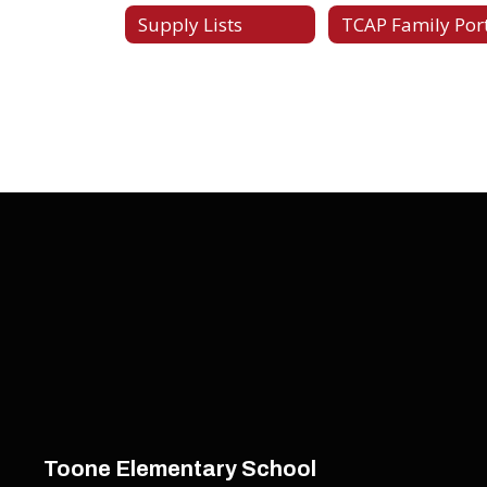
Supply Lists
TCAP Family Por
Toone Elementary School