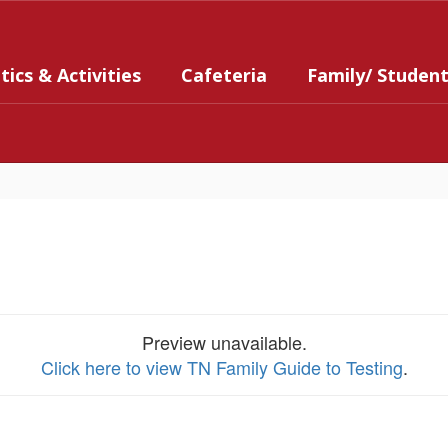
tics & Activities
Cafeteria
Family/ Studen
Preview unavailable.
Click here to view TN Family Guide to Testing
.