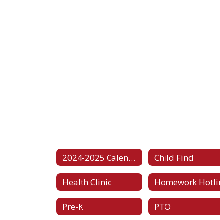
2024-2025 Calendar
Child Find
Health Clinic
Homework Hotli
Pre-K
PTO