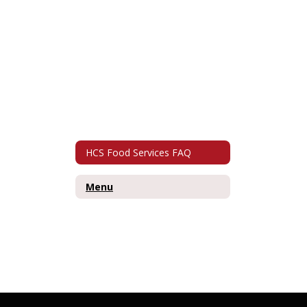
HCS Food Services FAQ
Menu