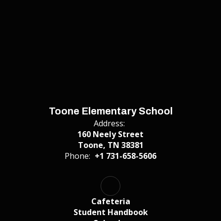
Toone Elementary School
Address:
160 Neely Street
Toone, TN 38381
Phone:
+1 731-658-5606
Cafeteria
Student Handbook