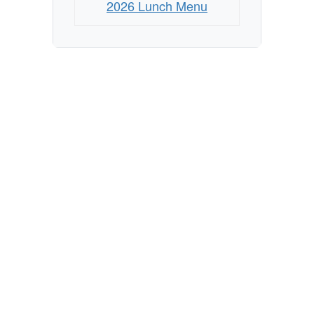
2026 Lunch Menu