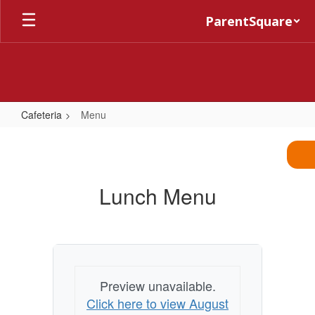
Skip
ParentSquare
to
main
content
Cafeteria
Menu
Menu
Lunch Menu
Preview unavailable.
Click here to view August