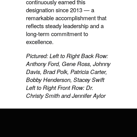
continuously earned this
designation since 2013 — a
remarkable accomplishment that
reflects steady leadership and a
long-term commitment to
excellence.
Pictured: Left to Right Back Row:
Anthony Ford, Gene Ross, Johnny
Davis, Brad Polk, Patricia Carter,
Bobby Henderson, Stacey Swift
Left to Right Front Row: Dr.
Christy Smith and Jennifer Aylor