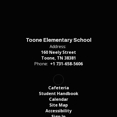
Toone Elementary School
Address:
160 Neely Street
Toone, TN 38381
Phone:
+1 731-658-5606
Cafeteria
Student Handbook
Calendar
Site Map
Accessibility
Sign In