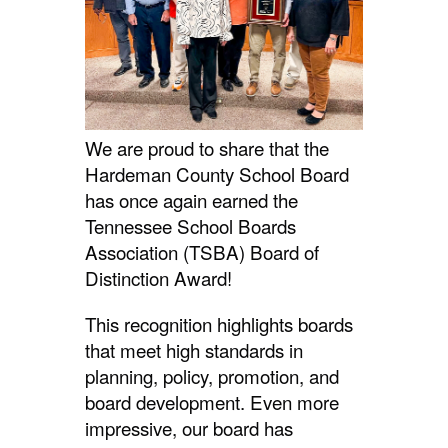
We are proud to share that the
Hardeman County School Board
has once again earned the
Tennessee School Boards
Association (TSBA) Board of
Distinction Award!
This recognition highlights boards
that meet high standards in
planning, policy, promotion, and
board development. Even more
impressive, our board has